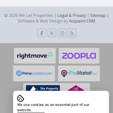
© 2026 We Let Properties |
Legal & Privacy
|
Sitemap
|
Software & Web Design by
Acquaint CRM
We use cookies as an essential part of our
website.