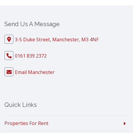
Send Us A Message
3-5 Duke Street, Manchester, M3 4NF
0161 839 2372
Email Manchester
Quick Links
Properties For Rent