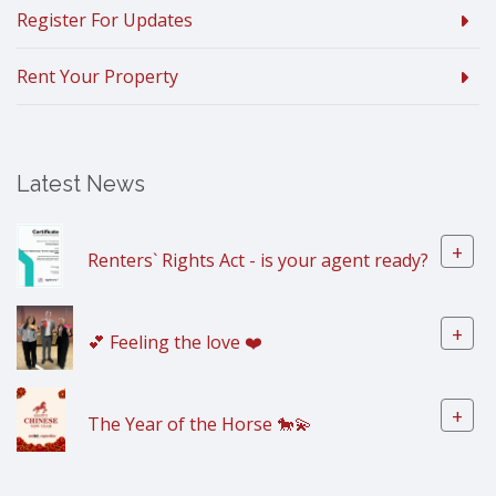
Register For Updates
Rent Your Property
Latest News
+
Renters` Rights Act - is your agent ready?
+
💕 Feeling the love ❤️
+
The Year of the Horse 🐎💫