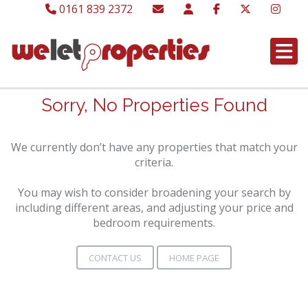
0161 839 2372
Sorry, No Properties Found
We currently don’t have any properties that match your
criteria.
You may wish to consider broadening your search by
including different areas, and adjusting your price and
bedroom requirements.
CONTACT US
HOME PAGE