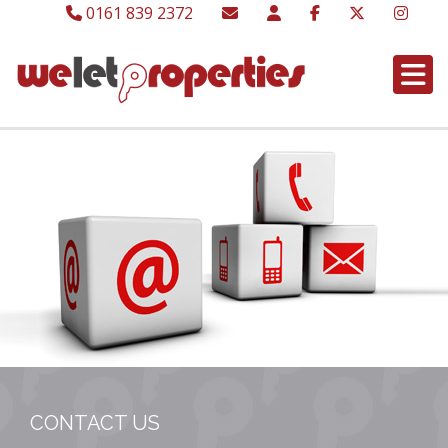
0161 839 2372
CONTACT US