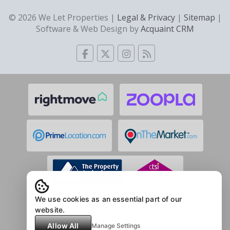
© 2026 We Let Properties |
Legal & Privacy
|
Sitemap
|
Software & Web Design by
Acquaint CRM
We use cookies as an essential part of our
website.
Allow All
Manage Settings