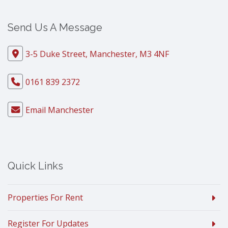
Send Us A Message
3-5 Duke Street, Manchester, M3 4NF
0161 839 2372
Email Manchester
Quick Links
Properties For Rent
Register For Updates