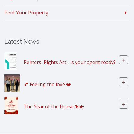
Rent Your Property
Latest News
+
Renters` Rights Act - is your agent ready?
+
💕 Feeling the love ❤️
+
The Year of the Horse 🐎💫