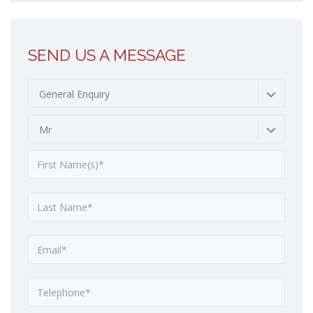
SEND US A MESSAGE
General Enquiry
Mr