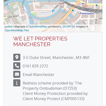
Leaflet
| Map data ©
OpenStreetMap
contributors,
CC-BY-SA
, Imagery ©
OpenStreetMap Tiles
WE LET PROPERTIES
MANCHESTER
3-5 Duke Street, Manchester, M3 4NF
0161 839 2372
Email Manchester
Redress scheme provided by: The
Property Ombudsman (D7253)
Client Money Protection provided by:
Client Money Protect (CMP005133)