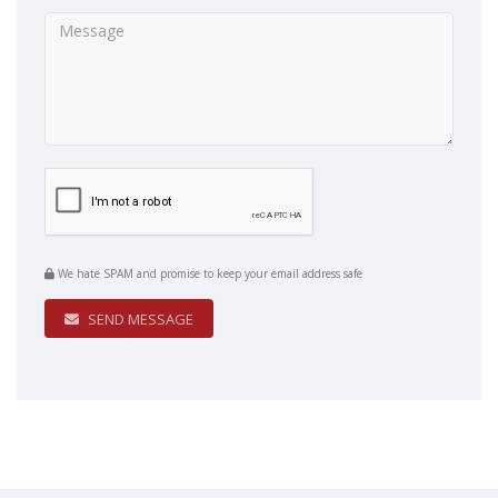
We hate SPAM and promise to keep your email address safe
SEND MESSAGE