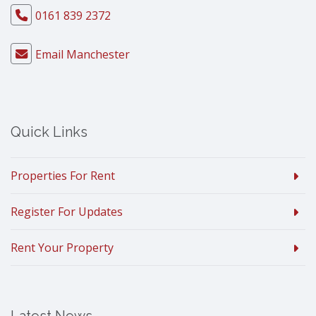
0161 839 2372
Email Manchester
Quick Links
Properties For Rent
Register For Updates
Rent Your Property