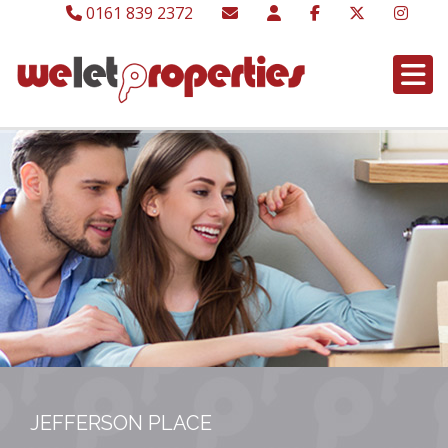
0161 839 2372
JEFFERSON PLACE