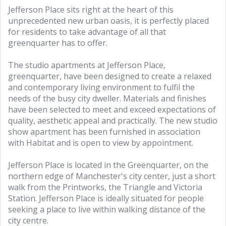
Jefferson Place sits right at the heart of this
unprecedented new urban oasis, it is perfectly placed
for residents to take advantage of all that
greenquarter has to offer.
The studio apartments at Jefferson Place,
greenquarter, have been designed to create a relaxed
and contemporary living environment to fulfil the
needs of the busy city dweller. Materials and finishes
have been selected to meet and exceed expectations of
quality, aesthetic appeal and practically. The new studio
show apartment has been furnished in association
with Habitat and is open to view by appointment.
Jefferson Place is located in the Greenquarter, on the
northern edge of Manchester's city center, just a short
walk from the Printworks, the Triangle and Victoria
Station. Jefferson Place is ideally situated for people
seeking a place to live within walking distance of the
city centre.