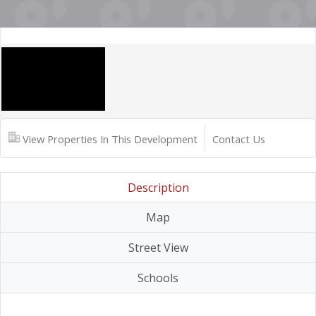
View Properties In This Development
Contact Us
Description
Map
Street View
Schools