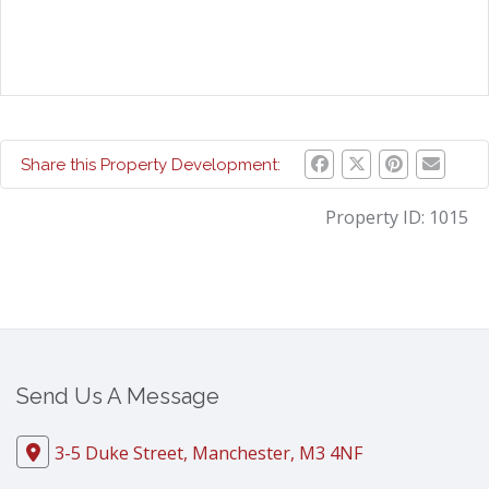
Share this Property Development:
Property ID:
1015
Send Us A Message
3-5 Duke Street, Manchester, M3 4NF