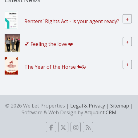
Latest News
+
Renters` Rights Act - is your agent ready?
+
💕 Feeling the love ❤️
+
The Year of the Horse 🐎💫
© 2026 We Let Properties |
Legal & Privacy
|
Sitemap
|
Software & Web Design by
Acquaint CRM