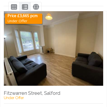
Price £3,665 pcm
Under Offer
Fitzwarren Street, Salford
Under Offer