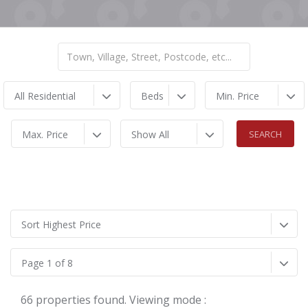
All Residential
Beds
Min. Price
Max. Price
Show All
Sort Highest Price
Page 1 of 8
66 properties found. Viewing mode :