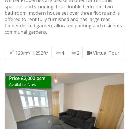
We Let Properties are please to offer for rent this
spacious and stunning, four double bedroom, two
bathroom, modern house set over three floors and is
offered to rent fully furnished and has large rear
timber decked garden, allocated parking and residents
communal gardens.
120m²/ 1,292ft²
4
2
Virtual Tour
Price £2,000 pcm
Available Now