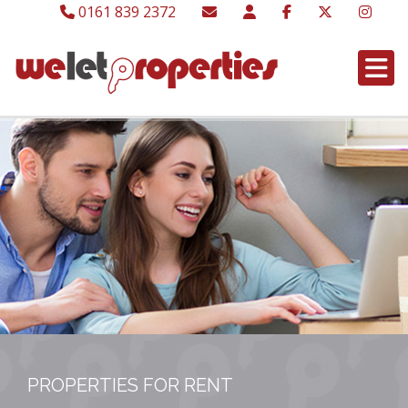
0161 839 2372
PROPERTIES FOR RENT