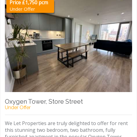
Price £1,750 pcm
Under Offer
Oxygen Tower, Store Street
Under Offer
We Let Properties are truly delighted to offer for rent
this stunning two bedroom, two bathroom, fully
furnished apartment in the popular Oxygen Tower,