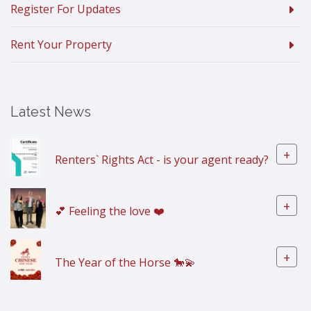
Register For Updates
Rent Your Property
Latest News
+
Renters` Rights Act - is your agent ready?
+
💕 Feeling the love ❤️
+
The Year of the Horse 🐎💫