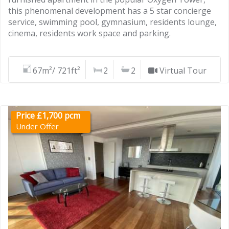
this phenomenal development has a 5 star concierge
service, swimming pool, gymnasium, residents lounge,
cinema, residents work space and parking.
67m²/ 721ft²
2
2
Virtual Tour
Price £1,700 pcm
Under Offer