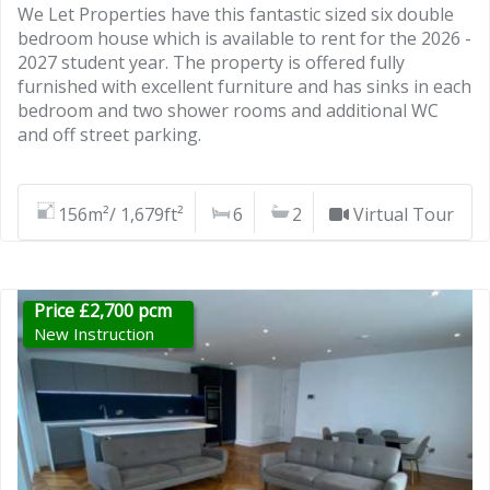
We Let Properties have this fantastic sized six double
bedroom house which is available to rent for the 2026 -
2027 student year. The property is offered fully
furnished with excellent furniture and has sinks in each
bedroom and two shower rooms and additional WC
and off street parking.
156m²/ 1,679ft²
6
2
Virtual Tour
Price £2,700 pcm
New Instruction