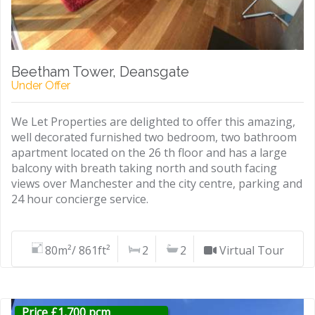
Beetham Tower, Deansgate
Under Offer
We Let Properties are delighted to offer this amazing,
well decorated furnished two bedroom, two bathroom
apartment located on the 26 th floor and has a large
balcony with breath taking north and south facing
views over Manchester and the city centre, parking and
24 hour concierge service.
80m²/ 861ft²
2
2
Virtual Tour
Price £1,700 pcm