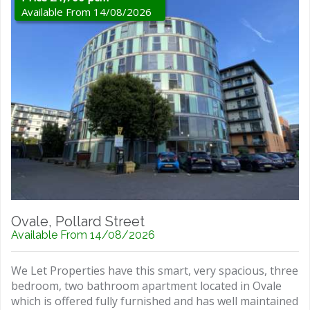
Available From 14/08/2026
Ovale, Pollard Street
Available From 14/08/2026
We Let Properties have this smart, very spacious, three
bedroom, two bathroom apartment located in Ovale
which is offered fully furnished and has well maintained