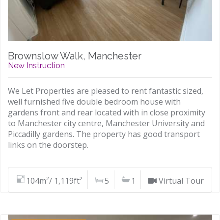
Brownslow Walk, Manchester
New Instruction
We Let Properties are pleased to rent fantastic sized,
well furnished five double bedroom house with
gardens front and rear located with in close proximity
to Manchester city centre, Manchester University and
Piccadilly gardens. The property has good transport
links on the doorstep.
104m²/ 1,119ft²
5
1
Virtual Tour