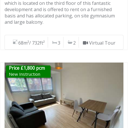
which is located on the third floor of this fantastic
development and is offered to rent on a furnished
basis and has allocated parking, on site gymnasium
and large balcony.
68m²/ 732ft²
3
2
Virtual Tour
Price £1,800 pcm
New Instruction