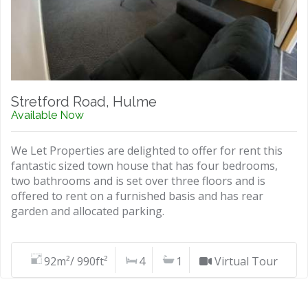
Stretford Road, Hulme
Available Now
We Let Properties are delighted to offer for rent this
fantastic sized town house that has four bedrooms,
two bathrooms and is set over three floors and is
offered to rent on a furnished basis and has rear
garden and allocated parking.
92m²/ 990ft²
4
1
Virtual Tour