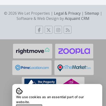
© 2026 We Let Properties |
Legal & Privacy
|
Sitemap
|
Software & Web Design by
Acquaint CRM
We use cookies as an essential part of our
website.