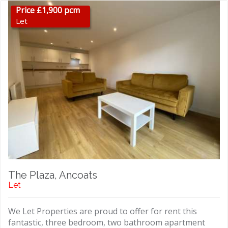
Price £1,900 pcm
Let
The Plaza, Ancoats
Let
We Let Properties are proud to offer for rent this
fantastic, three bedroom, two bathroom apartment