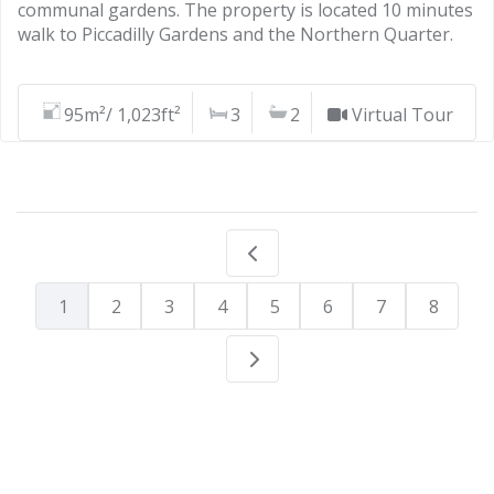
communal gardens. The property is located 10 minutes
walk to Piccadilly Gardens and the Northern Quarter.
95m²/ 1,023ft²
3
2
Virtual Tour
1
2
3
4
5
6
7
8