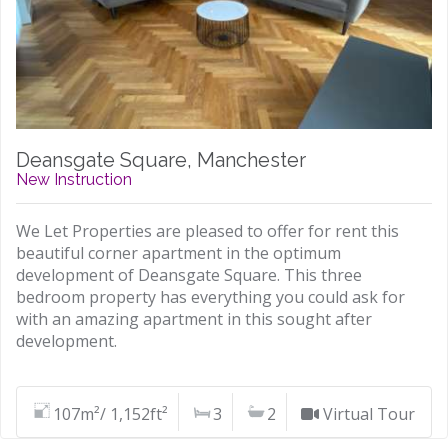
Deansgate Square, Manchester
New Instruction
We Let Properties are pleased to offer for rent this
beautiful corner apartment in the optimum
development of Deansgate Square. This three
bedroom property has everything you could ask for
with an amazing apartment in this sought after
development.
107m²/ 1,152ft²
3
2
Virtual Tour