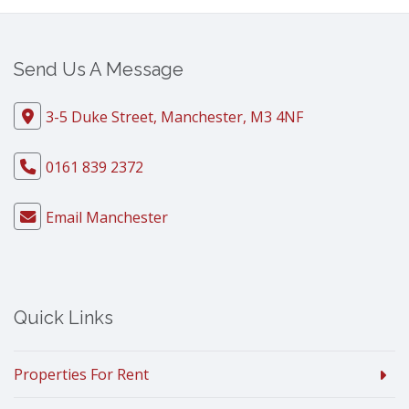
Send Us A Message
3-5 Duke Street, Manchester, M3 4NF
0161 839 2372
Email Manchester
Quick Links
Properties For Rent