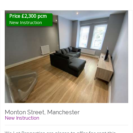
Price £2,300 pcm
New Instruction
Monton Street, Manchester
New Instruction