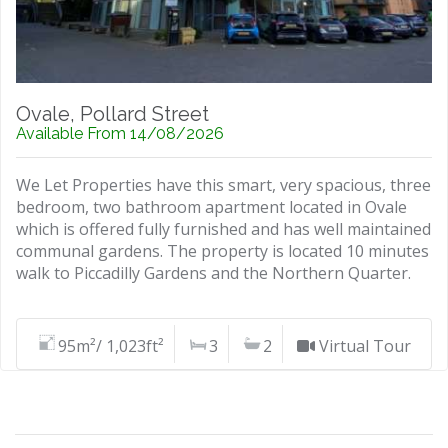
Ovale, Pollard Street
Available From 14/08/2026
We Let Properties have this smart, very spacious, three
bedroom, two bathroom apartment located in Ovale
which is offered fully furnished and has well maintained
communal gardens. The property is located 10 minutes
walk to Piccadilly Gardens and the Northern Quarter.
95m²/ 1,023ft²
3
2
Virtual Tour