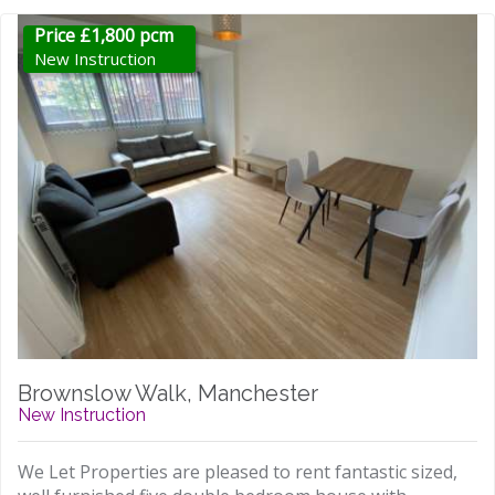
Price £1,800 pcm
New Instruction
Brownslow Walk, Manchester
New Instruction
We Let Properties are pleased to rent fantastic sized,