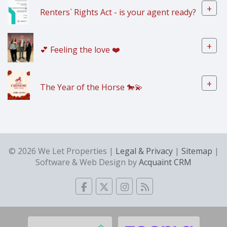
+
Renters` Rights Act - is your agent ready?
+
💕 Feeling the love ❤️
+
The Year of the Horse 🐎💫
© 2026 We Let Properties |
Legal & Privacy
|
Sitemap
|
Software & Web Design by
Acquaint CRM