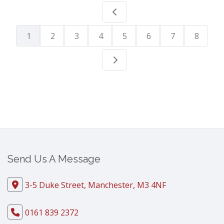
1
2
3
4
5
6
7
8
Send Us A Message
3-5 Duke Street, Manchester, M3 4NF
0161 839 2372