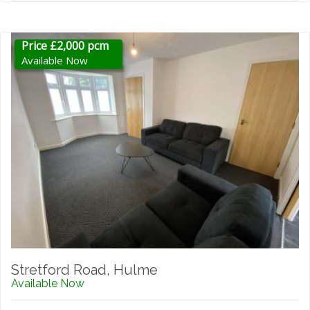
Price £2,000 pcm
Available Now
Stretford Road, Hulme
Available Now