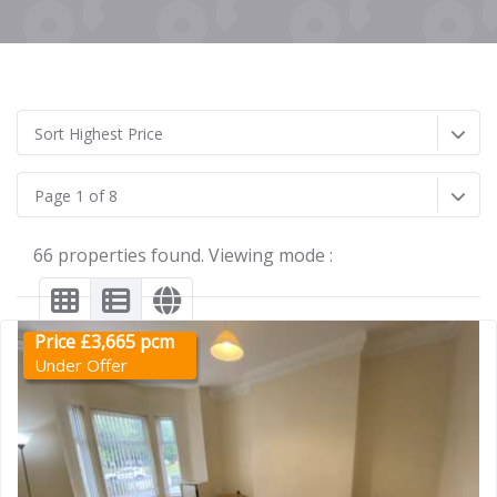
Sort Highest Price
Page 1 of 8
66 properties found. Viewing mode :
Price £3,665 pcm
Under Offer