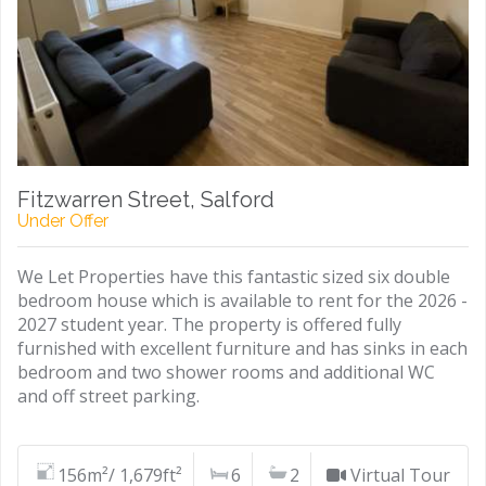
Fitzwarren Street, Salford
Under Offer
We Let Properties have this fantastic sized six double
bedroom house which is available to rent for the 2026 -
2027 student year. The property is offered fully
furnished with excellent furniture and has sinks in each
bedroom and two shower rooms and additional WC
and off street parking.
156m²/ 1,679ft²
6
2
Virtual Tour