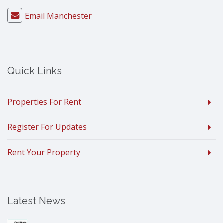
Email Manchester
Quick Links
Properties For Rent
Register For Updates
Rent Your Property
Latest News