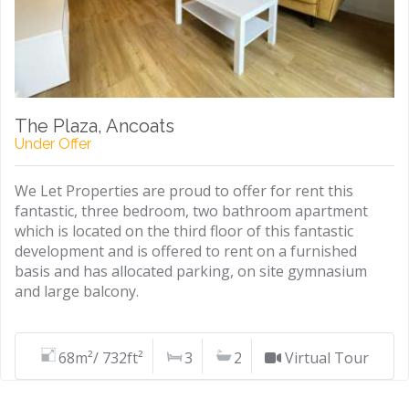
The Plaza, Ancoats
Under Offer
We Let Properties are proud to offer for rent this
fantastic, three bedroom, two bathroom apartment
which is located on the third floor of this fantastic
development and is offered to rent on a furnished
basis and has allocated parking, on site gymnasium
and large balcony.
68m²/ 732ft²
3
2
Virtual Tour