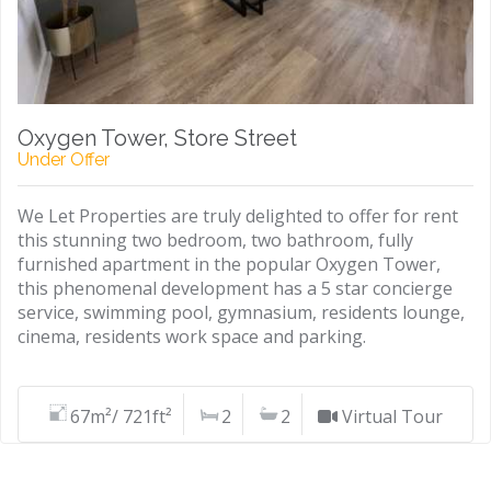
Oxygen Tower, Store Street
Under Offer
We Let Properties are truly delighted to offer for rent
this stunning two bedroom, two bathroom, fully
furnished apartment in the popular Oxygen Tower,
this phenomenal development has a 5 star concierge
service, swimming pool, gymnasium, residents lounge,
cinema, residents work space and parking.
67m²/ 721ft²
2
2
Virtual Tour