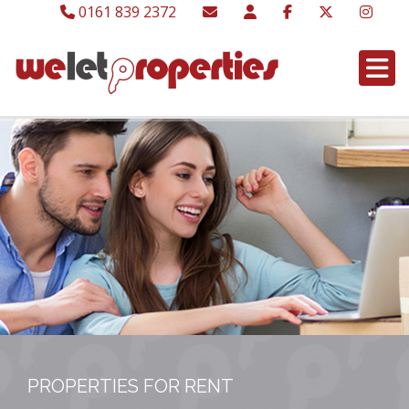
0161 839 2372
PROPERTIES FOR RENT