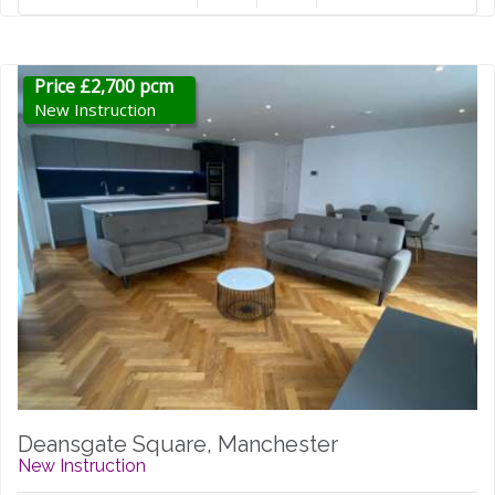
Price £2,700 pcm
New Instruction
Deansgate Square, Manchester
New Instruction