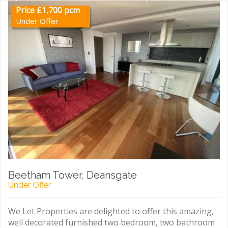
Price £1,700 pcm
Under Offer
Beetham Tower, Deansgate
Under Offer
We Let Properties are delighted to offer this amazing,
well decorated furnished two bedroom, two bathroom