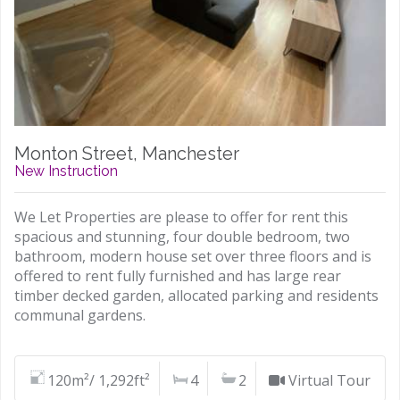
Monton Street, Manchester
New Instruction
We Let Properties are please to offer for rent this
spacious and stunning, four double bedroom, two
bathroom, modern house set over three floors and is
offered to rent fully furnished and has large rear
timber decked garden, allocated parking and residents
communal gardens.
120m²/ 1,292ft²
4
2
Virtual Tour