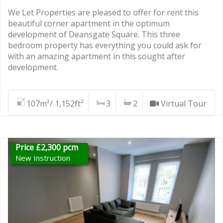
We Let Properties are pleased to offer for rent this
beautiful corner apartment in the optimum
development of Deansgate Square. This three
bedroom property has everything you could ask for
with an amazing apartment in this sought after
development.
107m²/ 1,152ft²
3
2
Virtual Tour
Price £2,300 pcm
New Instruction