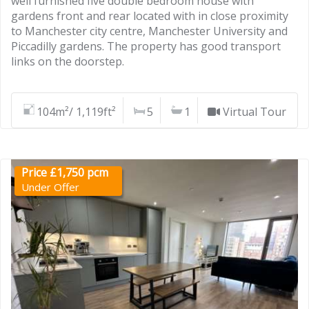
well furnished five double bedroom house with
gardens front and rear located with in close proximity
to Manchester city centre, Manchester University and
Piccadilly gardens. The property has good transport
links on the doorstep.
104m²/ 1,119ft²
5
1
Virtual Tour
Price £1,750 pcm
Under Offer