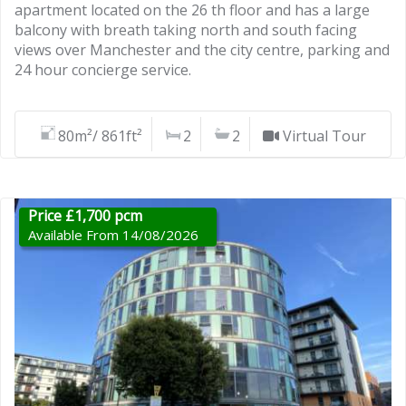
apartment located on the 26 th floor and has a large
balcony with breath taking north and south facing
views over Manchester and the city centre, parking and
24 hour concierge service.
80m²/ 861ft²
2
2
Virtual Tour
Price £1,700 pcm
Available From 14/08/2026