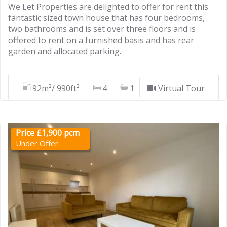
We Let Properties are delighted to offer for rent this
fantastic sized town house that has four bedrooms,
two bathrooms and is set over three floors and is
offered to rent on a furnished basis and has rear
garden and allocated parking.
92m²/ 990ft²
4
1
Virtual Tour
Price £1,900 pcm
Under Offer