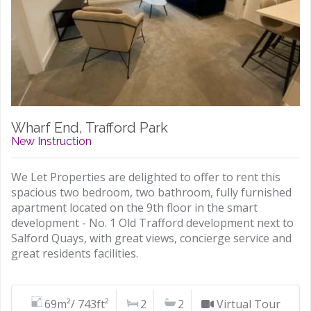
Wharf End, Trafford Park
New Instruction
We Let Properties are delighted to offer to rent this
spacious two bedroom, two bathroom, fully furnished
apartment located on the 9th floor in the smart
development - No. 1 Old Trafford development next to
Salford Quays, with great views, concierge service and
great residents facilities.
69m²/ 743ft²
2
2
Virtual Tour