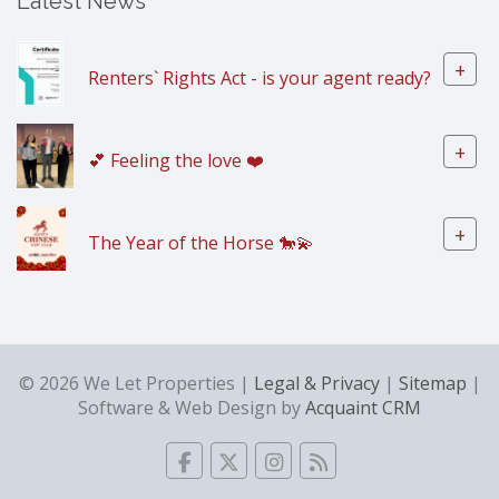
Latest News
+
Renters` Rights Act - is your agent ready?
+
💕 Feeling the love ❤️
+
The Year of the Horse 🐎💫
© 2026 We Let Properties |
Legal & Privacy
|
Sitemap
|
Software & Web Design by
Acquaint CRM