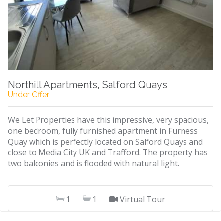
Northill Apartments, Salford Quays
Under Offer
We Let Properties have this impressive, very spacious,
one bedroom, fully furnished apartment in Furness
Quay which is perfectly located on Salford Quays and
close to Media City UK and Trafford. The property has
two balconies and is flooded with natural light.
1
1
Virtual Tour