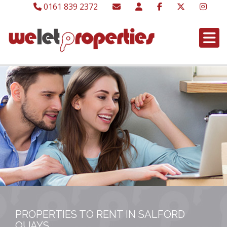
0161 839 2372
PROPERTIES TO RENT IN SALFORD
QUAYS