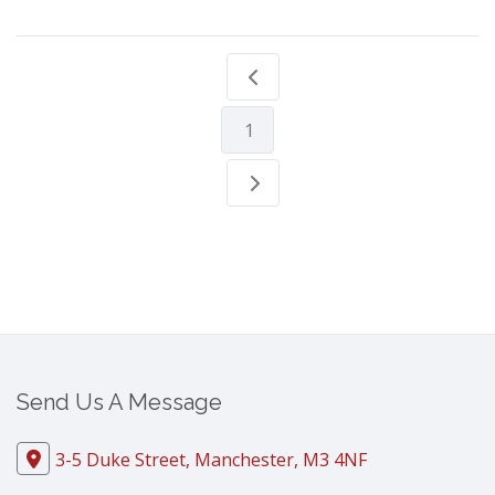
1
Send Us A Message
3-5 Duke Street, Manchester, M3 4NF