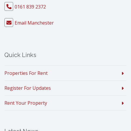
0161 839 2372
Email Manchester
Quick Links
Properties For Rent
Register For Updates
Rent Your Property