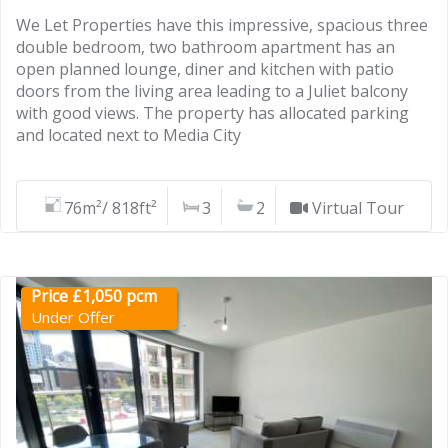
We Let Properties have this impressive, spacious three
double bedroom, two bathroom apartment has an
open planned lounge, diner and kitchen with patio
doors from the living area leading to a Juliet balcony
with good views. The property has allocated parking
and located next to Media City
76m²/ 818ft²
3
2
Virtual Tour
Price £1,050 pcm
Under Offer