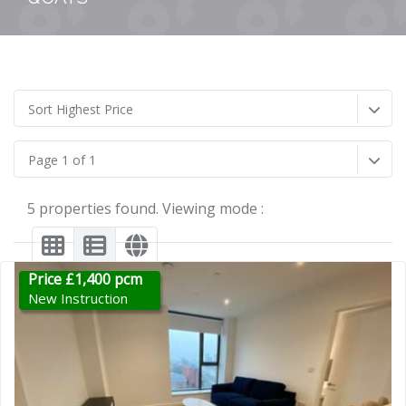
Sort Highest Price
Page 1 of 1
5 properties found. Viewing mode :
Price £1,400 pcm
New Instruction