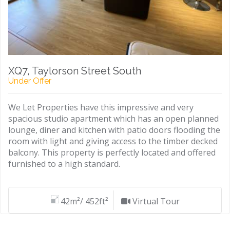
XQ7, Taylorson Street South
Under Offer
We Let Properties have this impressive and very
spacious studio apartment which has an open planned
lounge, diner and kitchen with patio doors flooding the
room with light and giving access to the timber decked
balcony. This property is perfectly located and offered
furnished to a high standard.
42m²/ 452ft²
Virtual Tour