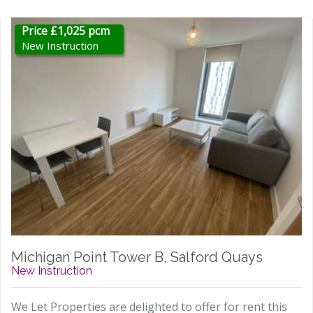
Price £1,025 pcm
New Instruction
Michigan Point Tower B, Salford Quays
New Instruction
We Let Properties are delighted to offer for rent this