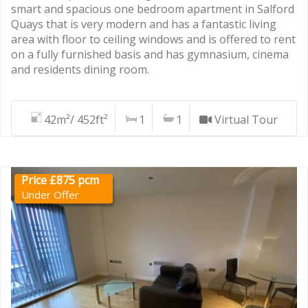
smart and spacious one bedroom apartment in Salford
Quays that is very modern and has a fantastic living
area with floor to ceiling windows and is offered to rent
on a fully furnished basis and has gymnasium, cinema
and residents dining room.
42m²/ 452ft²
1
1
Virtual Tour
Price £875 pcm
Under Offer