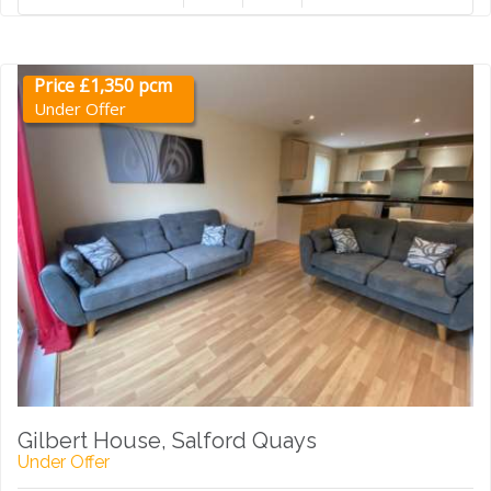
Price £1,350 pcm
Under Offer
Gilbert House, Salford Quays
Under Offer