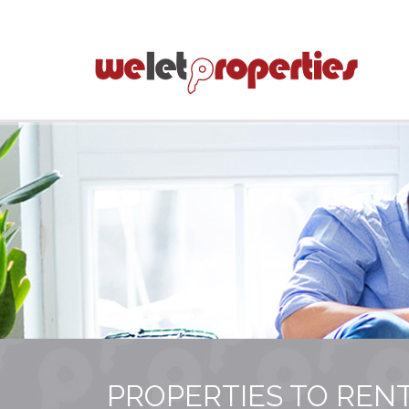
PROPERTIES TO REN