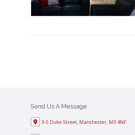
Send Us A Message
3-5 Duke Street, Manchester, M3 4NF