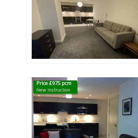
Price £975 pcm
New Instruction