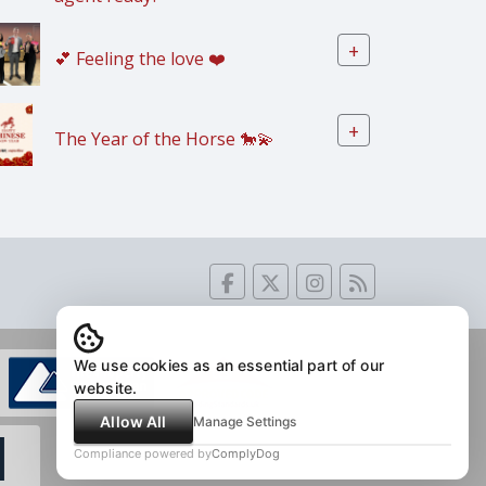
+
💕 Feeling the love ❤️
+
The Year of the Horse 🐎💫
We use cookies as an essential part of our
website.
Allow All
Manage Settings
Compliance powered by
ComplyDog