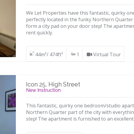
We Let Properties have this fantastic, quirky 
perfectly located in the funky Northern Quarter 
form a city pad on your door step! The apartmen
rent quickly.
44m²/ 474ft²
1
Virtual Tour
Icon 25, High Street
New Instruction
This fantastic, quirky one bedroom/studio apartm
Northern Quarter part of the city with everythi
step! The apartment is furnished to an excellent