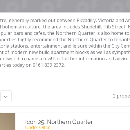
tre, generally marked out between Piccadilly, Victoria and A
nd bohemian culture, the area includes Shudehill, Tib Street, 
pular bars and cafes, the Northern Quarter is also home to 
roperties highly recommend the Northern Quarter to tenants
ctoria stations, entertainment and leisure within the City Ce
 of modern new build apartment blocks as well as sympathet
 Wentwood to name a few! For further information and advice
erties today on 0161 839 2372.
2 prope
Icon 25, Northern Quarter
Under Offer