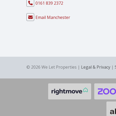
0161 839 2372
Email Manchester
© 2026 We Let Properties |
Legal & Privacy
|