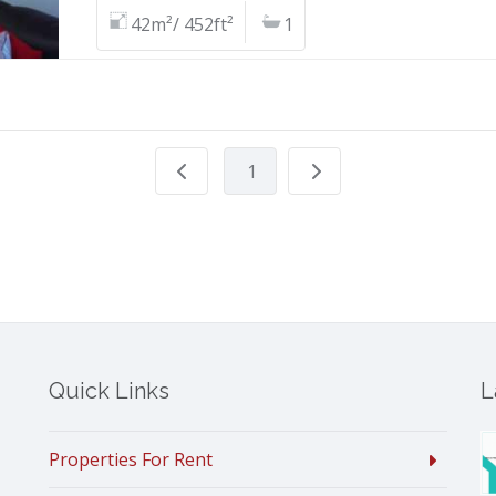
42m²/ 452ft²
1
1
Quick Links
L
Properties For Rent