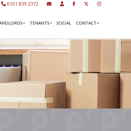
0161 839 2372
ANDLORDS
TENANTS
SOCIAL
CONTACT