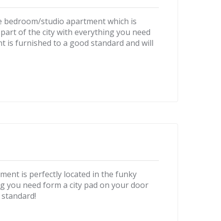
one bedroom/studio apartment which is
part of the city with everything you need
t is furnished to a good standard and will
ent is perfectly located in the funky
ng you need form a city pad on your door
 standard!