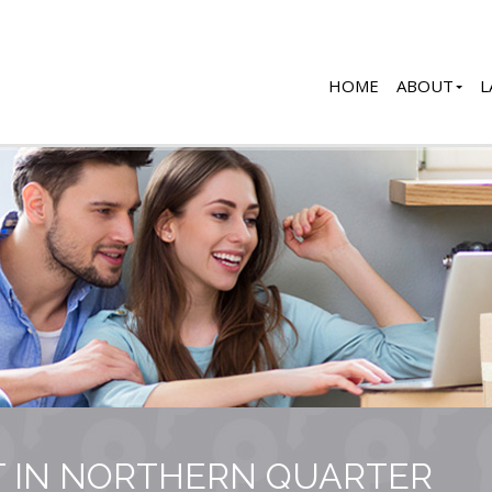
HOME
ABOUT
L
T IN NORTHERN QUARTER