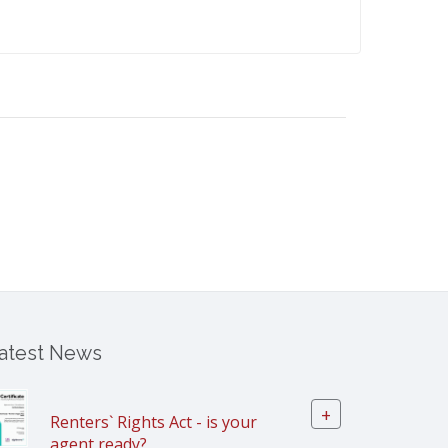
atest News
+
Renters` Rights Act - is your
agent ready?