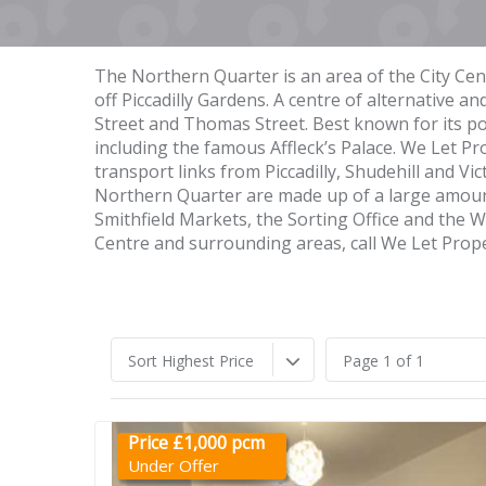
The Northern Quarter is an area of the City Cen
off Piccadilly Gardens. A centre of alternative a
Street and Thomas Street. Best known for its po
including the famous Affleck’s Palace. We Let P
transport links from Piccadilly, Shudehill and Vi
Northern Quarter are made up of a large amount
Smithfield Markets, the Sorting Office and the
Centre and surrounding areas, call We Let Prop
Sort Highest Price
Page 1 of 1
Price £1,000 pcm
Under Offer