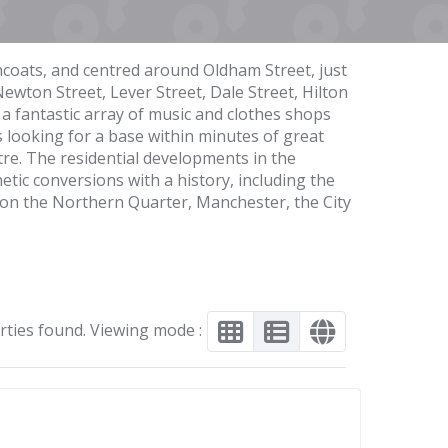
ncoats, and centred around Oldham Street, just
Newton Street, Lever Street, Dale Street, Hilton
a fantastic array of music and clothes shops
 looking for a base within minutes of great
ntre. The residential developments in the
ic conversions with a history, including the
 on the Northern Quarter, Manchester, the City
rties found. Viewing mode :