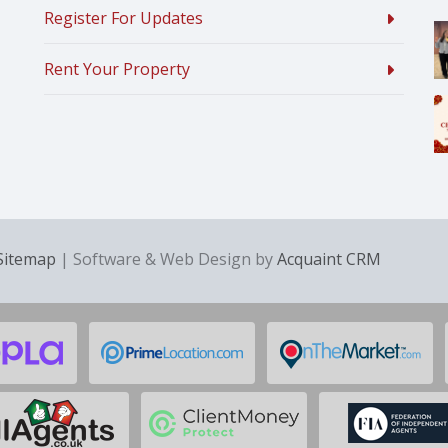
Register For Updates
Rent Your Property
Sitemap
| Software & Web Design by
Acquaint CRM