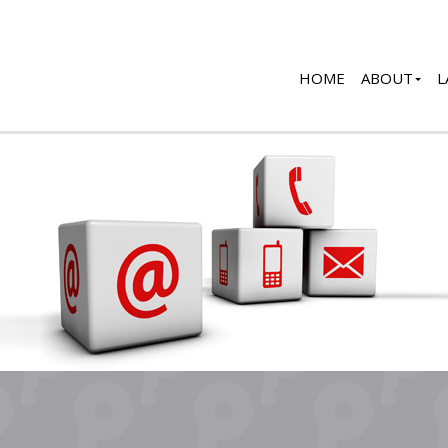
HOME
ABOUT
L