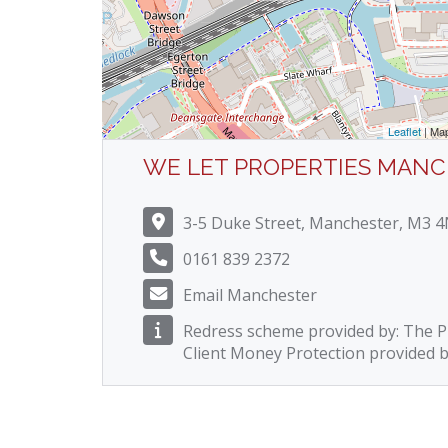
Leaflet
| Ma
WE LET PROPERTIES MAN
3-5 Duke Street, Manchester, M3 
0161 839 2372
Email Manchester
Redress scheme provided by: The
Client Money Protection provided 