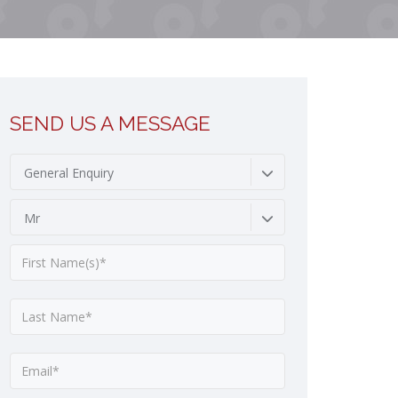
SEND US A MESSAGE
General Enquiry
Mr