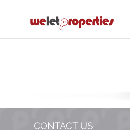
CONTACT US