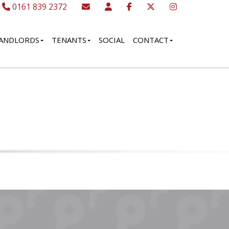
0161 839 2372
ANDLORDS
TENANTS
SOCIAL
CONTACT