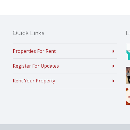
Quick Links
L
Properties For Rent
Register For Updates
Rent Your Property