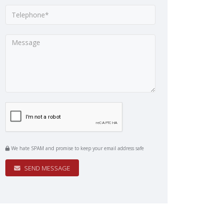
We hate SPAM and promise to keep your email address safe
SEND MESSAGE