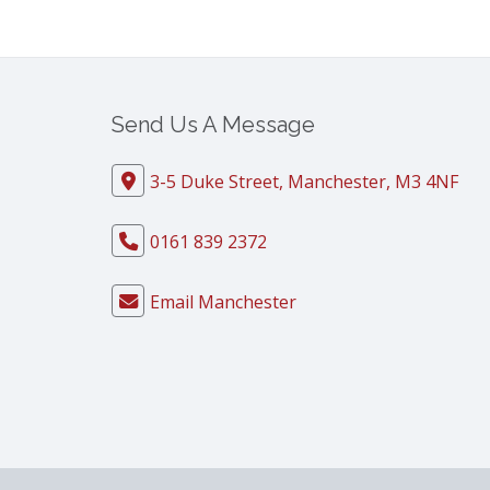
Send Us A Message
3-5 Duke Street, Manchester, M3 4NF
0161 839 2372
Email Manchester