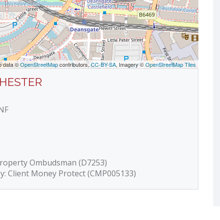
p data ©
OpenStreetMap
contributors,
CC-BY-SA
, Imagery ©
OpenStreetMap Tiles
CHESTER
4NF
 Property Ombudsman (D7253)
by: Client Money Protect (CMP005133)