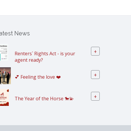
atest News
+
Renters` Rights Act - is your
agent ready?
+
💕 Feeling the love ❤️
+
The Year of the Horse 🐎💫