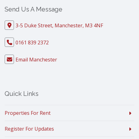
Send Us A Message
3-5 Duke Street, Manchester, M3 4NF
0161 839 2372
Email Manchester
Quick Links
Properties For Rent
Register For Updates