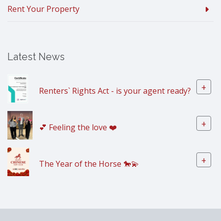
Rent Your Property
Latest News
+
Renters` Rights Act - is your agent ready?
+
💕 Feeling the love ❤️
+
The Year of the Horse 🐎💫