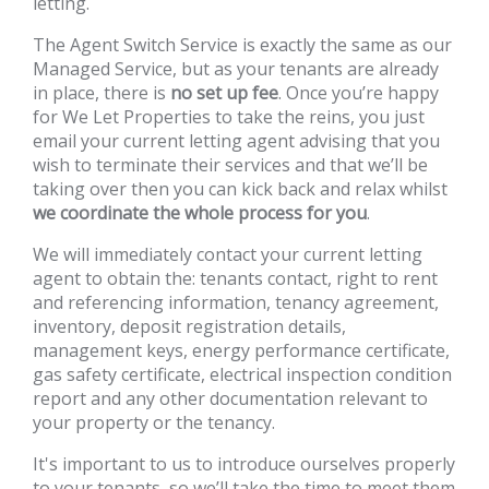
letting.
The Agent Switch Service is exactly the same as our
Managed Service, but as your tenants are already
in place, there is
no set up fee
. Once you’re happy
for We Let Properties to take the reins, you just
email your current letting agent advising that you
wish to terminate their services and that we’ll be
taking over then you can kick back and relax whilst
we coordinate the whole process for you
.
We will immediately contact your current letting
agent to obtain the: tenants contact, right to rent
and referencing information, tenancy agreement,
inventory, deposit registration details,
management keys, energy performance certificate,
gas safety certificate, electrical inspection condition
report and any other documentation relevant to
your property or the tenancy.
It's important to us to introduce ourselves properly
to your tenants, so we’ll take the time to meet them