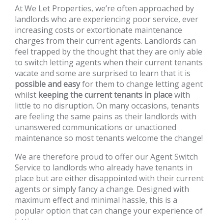
At We Let Properties, we’re often approached by
landlords who are experiencing poor service, ever
increasing costs or extortionate maintenance
charges from their current agents. Landlords can
feel trapped by the thought that they are only able
to switch letting agents when their current tenants
vacate and some are surprised to learn that it is
possible and easy
for them to change letting agent
whilst
keeping the current tenants in place
with
little to no disruption. On many occasions, tenants
are feeling the same pains as their landlords with
unanswered communications or unactioned
maintenance so most tenants welcome the change!
We are therefore proud to offer our Agent Switch
Service to landlords who already have tenants in
place but are either disappointed with their current
agents or simply fancy a change. Designed with
maximum effect and minimal hassle, this is a
popular option that can change your experience of