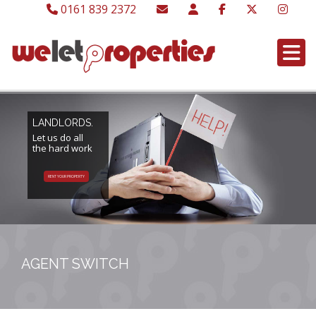
0161 839 2372
LANDLORDS.
Let us do all
the hard work
RENT YOUR PROPERTY
AGENT SWITCH