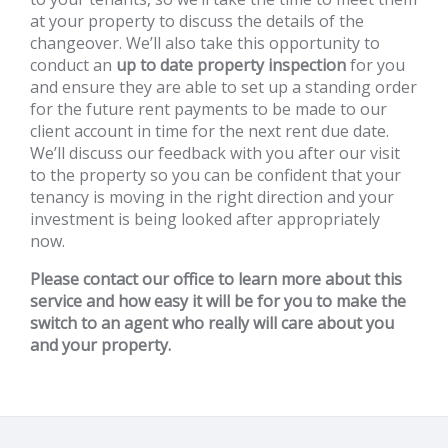
at your property to discuss the details of the
changeover. We’ll also take this opportunity to
conduct an
up to date property inspection
for you
and ensure they are able to set up a standing order
for the future rent payments to be made to our
client account in time for the next rent due date.
We’ll discuss our feedback with you after our visit
to the property so you can be confident that your
tenancy is moving in the right direction and your
investment is being looked after appropriately
now.
Please contact our office to learn more about this
service and how easy it will be for you to make the
switch to an agent who really will care about you
and your property.