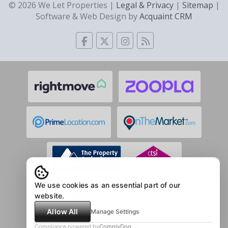
© 2026 We Let Properties |
Legal & Privacy
|
Sitemap
|
Software & Web Design by
Acquaint CRM
We use cookies as an essential part of our
website.
Allow All
Manage Settings
Compliance powered by
ComplyDog