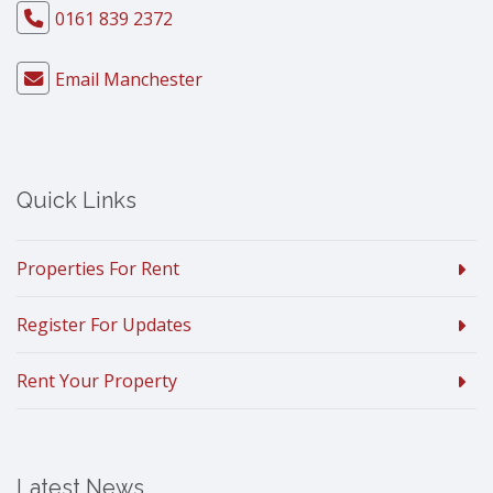
0161 839 2372
Email Manchester
Quick Links
Properties For Rent
Register For Updates
Rent Your Property
Latest News