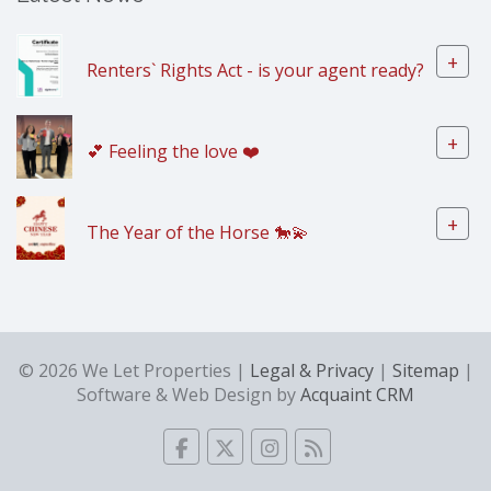
+
Renters` Rights Act - is your agent ready?
+
💕 Feeling the love ❤️
+
The Year of the Horse 🐎💫
© 2026 We Let Properties |
Legal & Privacy
|
Sitemap
|
Software & Web Design by
Acquaint CRM