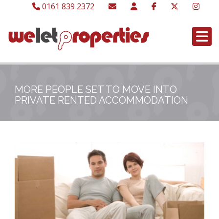
0161 839 2372
MORE PEOPLE SET TO MOVE INTO
PRIVATE RENTED ACCOMMODATION