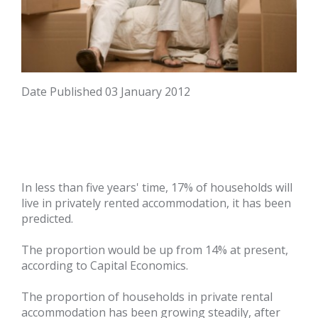
Date Published
03 January 2012
In less than five years' time, 17% of households will
live in privately rented accommodation, it has been
predicted.
The proportion would be up from 14% at present,
according to Capital Economics.
The proportion of households in private rental
accommodation has been growing steadily, after