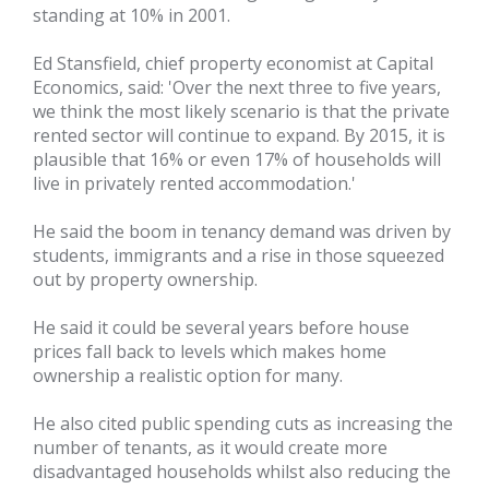
standing at 10% in 2001.
Ed Stansfield, chief property economist at Capital
Economics, said: 'Over the next three to five years,
we think the most likely scenario is that the private
rented sector will continue to expand. By 2015, it is
plausible that 16% or even 17% of households will
live in privately rented accommodation.'
He said the boom in tenancy demand was driven by
students, immigrants and a rise in those squeezed
out by property ownership.
He said it could be several years before house
prices fall back to levels which makes home
ownership a realistic option for many.
He also cited public spending cuts as increasing the
number of tenants, as it would create more
disadvantaged households whilst also reducing the