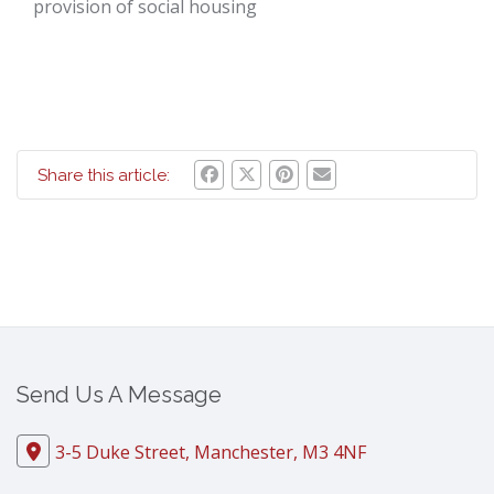
provision of social housing
Share this article:
Send Us A Message
3-5 Duke Street, Manchester, M3 4NF