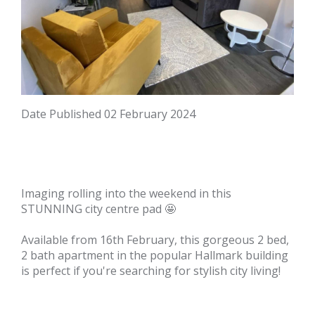
Date Published
02 February 2024
Imaging rolling into the weekend in this
STUNNING city centre pad 🤩
Available from 16th February, this gorgeous 2 bed,
2 bath apartment in the popular Hallmark building
is perfect if you're searching for stylish city living!