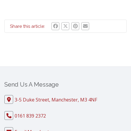
Share this article:
Send Us A Message
3-5 Duke Street, Manchester, M3 4NF
0161 839 2372