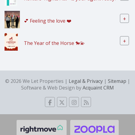
+
💕 Feeling the love ❤️
+
The Year of the Horse 🐎💫
© 2026 We Let Properties |
Legal & Privacy
|
Sitemap
|
Software & Web Design by
Acquaint CRM