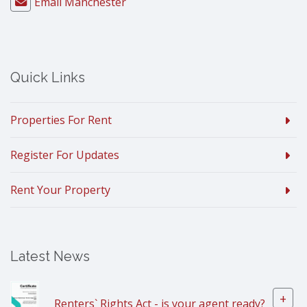
Email Manchester
Quick Links
Properties For Rent
Register For Updates
Rent Your Property
Latest News
+
Renters` Rights Act - is your agent ready?