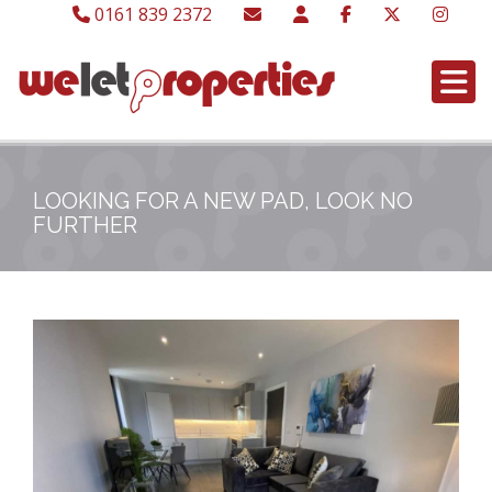
0161 839 2372
LOOKING FOR A NEW PAD, LOOK NO
FURTHER