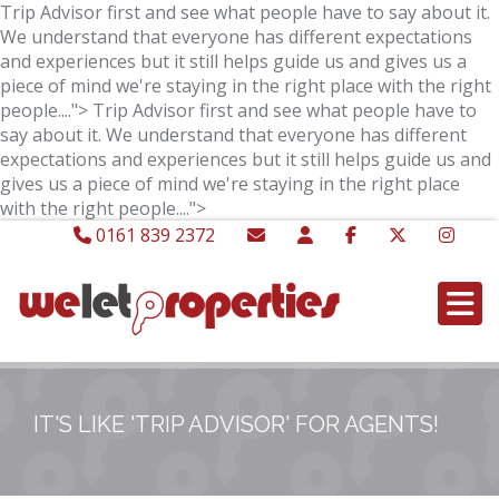
Trip Advisor first and see what people have to say about it.
We understand that everyone has different expectations
and experiences but it still helps guide us and gives us a
piece of mind we're staying in the right place with the right
people....">
Trip Advisor first and see what people have to
say about it. We understand that everyone has different
expectations and experiences but it still helps guide us and
gives us a piece of mind we're staying in the right place
with the right people....">
0161 839 2372
IT'S LIKE 'TRIP ADVISOR' FOR AGENTS!