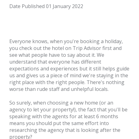
Date Published
01 January 2022
Everyone knows, when you're booking a holiday,
you check out the hotel on
Trip Advisor
first and
see what people have to say about it. We
understand that everyone has different
expectations and experiences but it still helps guide
us and gives us a piece of mind we're staying in the
right place with the right people. There's nothing
worse than rude staff and unhelpful locals.
So surely, when choosing a new home (or an
agency to let your property!), the fact that you'll be
speaking with the agents for at least 6 months
means you should put the same effort into
researching the agency that is looking after the
property?