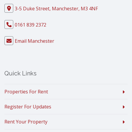
3-5 Duke Street, Manchester, M3 4NF
0161 839 2372
Email Manchester
Quick Links
Properties For Rent
Register For Updates
Rent Your Property