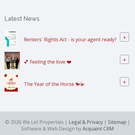
Latest News
+
Renters` Rights Act - is your agent ready?
+
💕 Feeling the love ❤️
+
The Year of the Horse 🐎💫
© 2026 We Let Properties |
Legal & Privacy
|
Sitemap
|
Software & Web Design by
Acquaint CRM