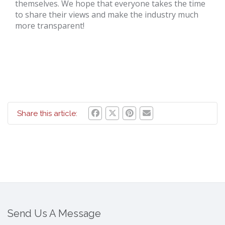
themselves. We hope that everyone takes the time
to share their views and make the industry much
more transparent!
Share this article:
Send Us A Message