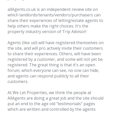
allAgents.co.uk
is an independent review site on
which landlords/tenants/vendors/purchasers can
share their experiences of letting/estate agents to
help others make the right choices. It's the
property industry version of Trip Advisor!
Agents (like us!) will have registered themselves on
the site, and will pro actively invite their customers
to share their experiences. Others, will have been
registered by a customer, and some will not yet be
registered. The great thing is that it's an open
forum, which everyone can see, no one can hide,
and agents can respond publicly to all their
customers.
At We Let Properties, we think the people at
AllAgents are doing a great job and the site should
put an end to the age old "testimonials" pages
which are written and controlled by the agents