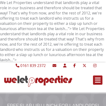
We Let Properties understand that landlords play a vital
role in our business and therefore should be treated that
way! That's why from now, and for the rest of 2012, we're
offering to treat each landlord who instructs us for a
valuation on their property to either a slap up lunch or
luxurious afternoon tea at the lavish....">
We Let Properties
understand that landlords play a vital role in our business
and therefore should be treated that way! That's why from
now, and for the rest of 2012, we're offering to treat each
landlord who instructs us for a valuation on their property
to either a slap up lunch or luxurious afternoon tea at the
lavish....">
0161 839 2372
FREE SLAP UP LUNCH FOR LANDLORDS!