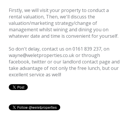
Firstly, we will visit your property to conduct a
rental valuation, Then, we'll discuss the
valuation/marketing strategy/change of
management whilst wining and dining you on
whatever date and time is convenient for yourself.
So don't delay, contact us on 0161 839 237, on
wayne@weletproperties.co.uk or through
facebook
,
twitter
or our
landlord contact page
and
take advantage of not only the free lunch, but our
excellent service as well!