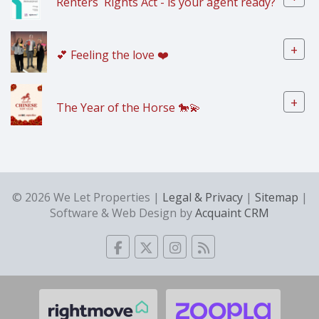
Renters` Rights Act - is your agent ready?
+
💕 Feeling the love ❤️
+
The Year of the Horse 🐎💫
© 2026 We Let Properties |
Legal & Privacy
|
Sitemap
|
Software & Web Design by
Acquaint CRM