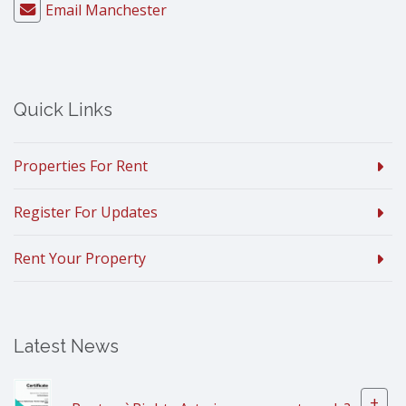
Email Manchester
Quick Links
Properties For Rent
Register For Updates
Rent Your Property
Latest News
+