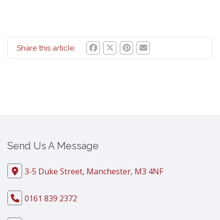
Share this article:
Send Us A Message
3-5 Duke Street, Manchester, M3 4NF
0161 839 2372