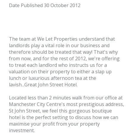
Date Published
30 October 2012
The team at
We Let Properties
understand that
landlords play a vital role in our business and
therefore should be treated that way! That's why
from now, and for the rest of 2012, we're offering
to treat each landlord who instructs us for a
valuation on their property to either a slap up
lunch or luxurious afternoon tea at the
lavish...
Great John Street Hotel
.
Located less than 2 minutes walk from our office at
Manchester City Centre's most prestigious address,
St John Street, we feel this gorgeous boutique
hotel is the perfect setting to discuss how we can
maximise your profit from your property
investment.