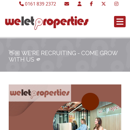
0161 839 2372
👋🏼 WE'RE RECRUITING - COME GROW
WITH US 🫵