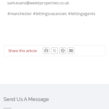
sam.evans@weletproperties.co.uk
#manchester #lettingsvacancies #lettingagents
Share this article:
Send Us A Message