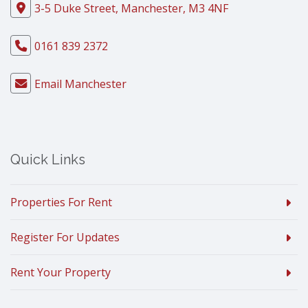
3-5 Duke Street, Manchester, M3 4NF
0161 839 2372
Email Manchester
Quick Links
Properties For Rent
Register For Updates
Rent Your Property