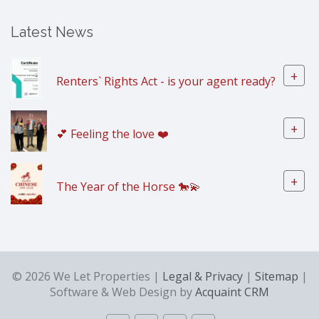
Latest News
+
Renters` Rights Act - is your agent ready?
+
💕 Feeling the love ❤️
+
The Year of the Horse 🐎💫
© 2026 We Let Properties |
Legal & Privacy
|
Sitemap
|
Software & Web Design by
Acquaint CRM