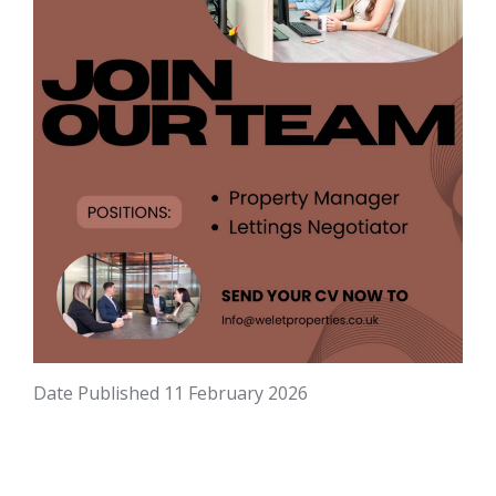
Date Published
11 February 2026