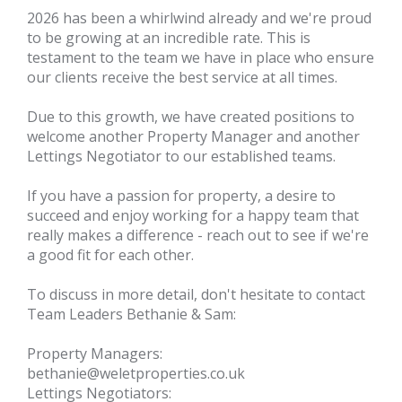
2026 has been a whirlwind already and we're proud
to be growing at an incredible rate. This is
testament to the team we have in place who ensure
our clients receive the best service at all times.
Due to this growth, we have created positions to
welcome another Property Manager and another
Lettings Negotiator to our established teams.
If you have a passion for property, a desire to
succeed and enjoy working for a happy team that
really makes a difference - reach out to see if we're
a good fit for each other.
To discuss in more detail, don't hesitate to contact
Team Leaders Bethanie & Sam:
Property Managers:
bethanie@weletproperties.co.uk
Lettings Negotiators: