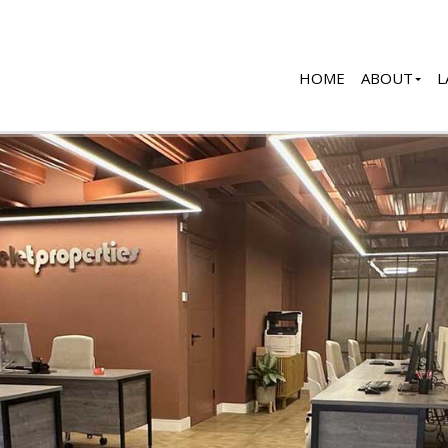
HOME
ABOUT
L