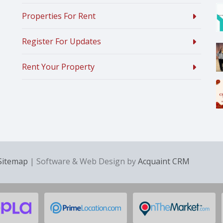
Properties For Rent
Register For Updates
Rent Your Property
Sitemap
| Software & Web Design by
Acquaint CRM