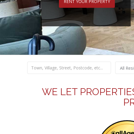
RENT YOUR PROPERTY
All Resi
WE LET PROPERTIE
P