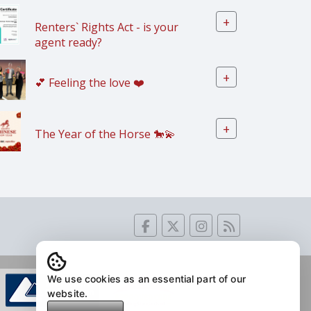
+
Renters` Rights Act - is your
agent ready?
+
💕 Feeling the love ❤️
+
The Year of the Horse 🐎💫
We use cookies as an essential part of our
website.