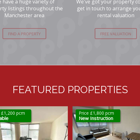
 have a huge variety of
We've got your property c
rty listings throughout the
get in touch to arrange yo
Manchester area
rental valuation
FIND A PROPERTY
FREE VALUATION
FEATURED PROPERTIES
e £1,800 pcm
Price £2,300 pcm
Instruction
New Instruction