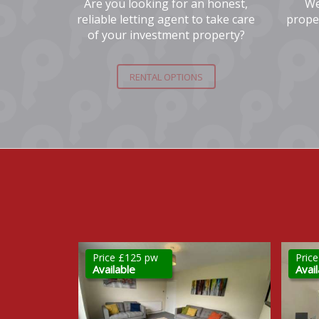
Are you looking for an honest,
We
reliable letting agent to take care
prope
of your investment property?
RENTAL OPTIONS
Price £1,200 pcm
Pric
Available
New 