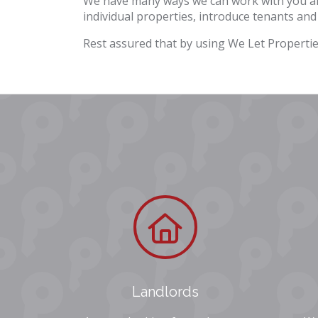
We have many ways we can work with you and
individual properties, introduce tenants and
Rest assured that by using We Let Propertie
Landlords