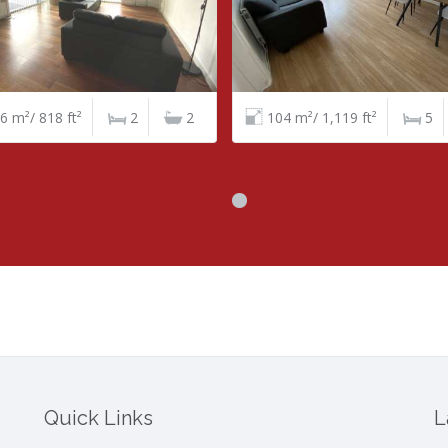
4 m²/ 1,119 ft²
5
1
120 m²/ 1,292 ft²
4
Quick Links
L