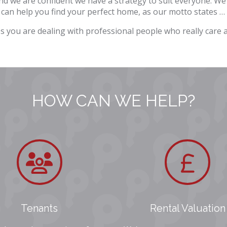
 we are confident we have a strategy to suit everyone. We
 can help you find your perfect home, as our motto states … 
s you are dealing with professional people who really care
HOW CAN WE HELP?
Tenants
Rental Valuation