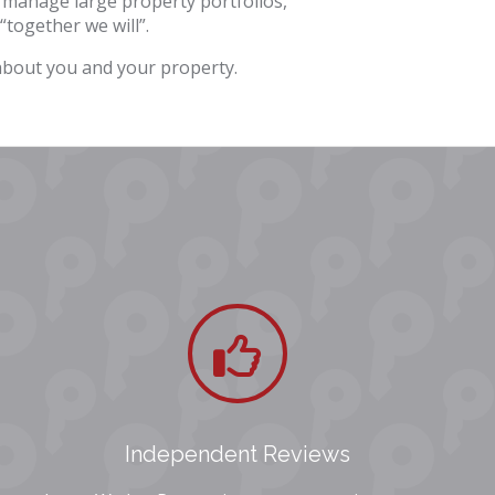
 manage large property portfolios,
“together we will”.
 about you and your property.
Independent Reviews