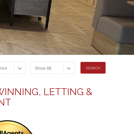
rice
Show All
INNING, LETTING &
NT