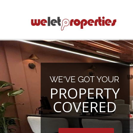
WE'VE GOT YOUR
PROPERTY
COVERED