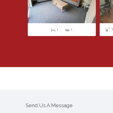
1
76 m²/ 818 ft²
2
2
10
Send Us A Message