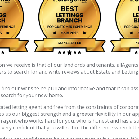
 we receive is that of our landlords and tenants, allAgents 
s to search for and write reviews about Estate and Letting
nd our website helpful and informative and that it can assis
o search for your new home.
ated letting agent and free from the constraints of corporat
ves us our biggest strength and a greater flexibility in our 
n agent who works hard for you, who is honest and has a st
ery confident that you will notice the difference when letti