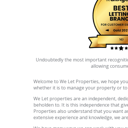
Undoubtedly the most important recognition
allowing consumer
Welcome to We Let Properties, we hope you fi
whether it is to manage your property or t
We Let properties are an independent, dedic
beholden to. It is this independence that gi
Properties also understand that you want a
extensive experience and knowledge, we are v