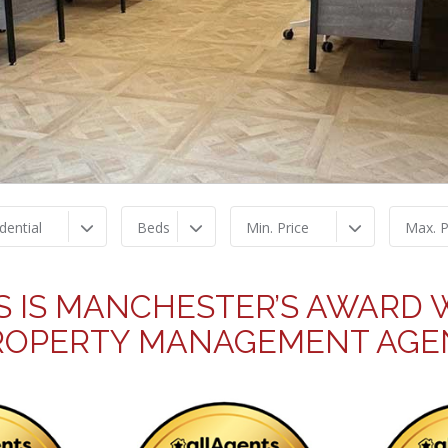
dential
Beds
Min. Price
Max. P
S IS MANCHESTER’S AWARD W
ROPERTY MANAGEMENT AGE