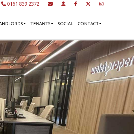
0161 839 2372
ANDLORDS
TENANTS
SOCIAL
CONTACT