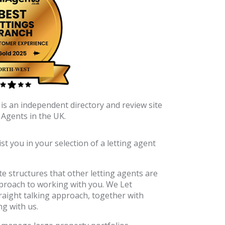
is an independent directory and review site
 Agents in the UK.
t you in your selection of a letting agent
e structures that other letting agents are
approach to working with you. We Let
raight talking approach, together with
ng with us.