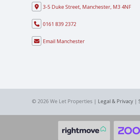
3-5 Duke Street, Manchester, M3 4NF
0161 839 2372
Email Manchester
© 2026 We Let Properties |
Legal & Privacy
|