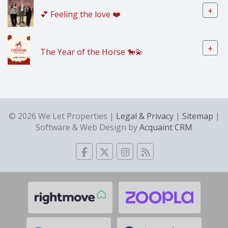
+
💕 Feeling the love ❤️
+
The Year of the Horse 🐎💫
© 2026 We Let Properties |
Legal & Privacy
|
Sitemap
|
Software & Web Design by
Acquaint CRM