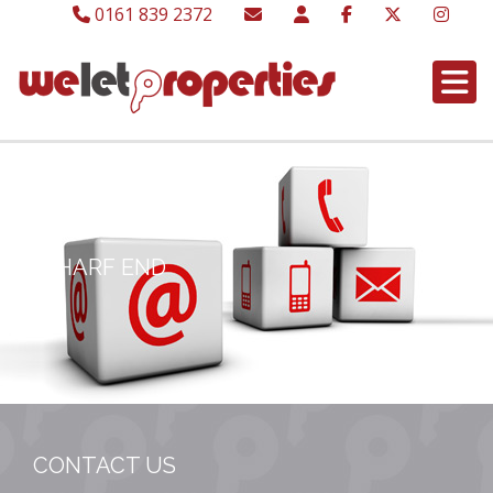
0161 839 2372
WHARF END
CONTACT US