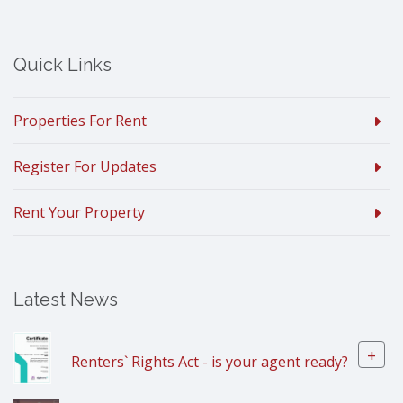
Quick Links
Properties For Rent
Register For Updates
Rent Your Property
Latest News
+
Renters` Rights Act - is your agent ready?