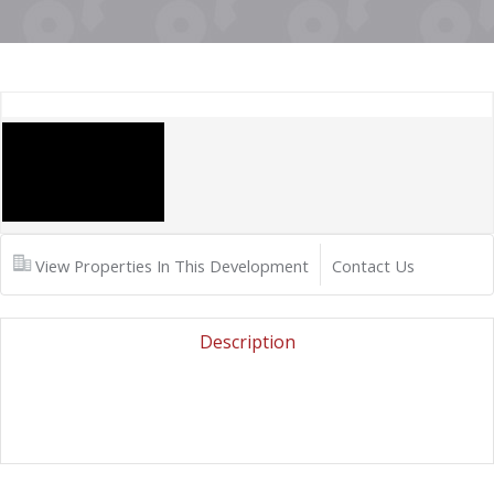
View Properties In This Development
Contact Us
Description