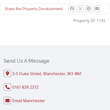
Share this Property Development:
Property ID:
1141
Send Us A Message
3-5 Duke Street, Manchester, M3 4NF
0161 839 2372
Email Manchester